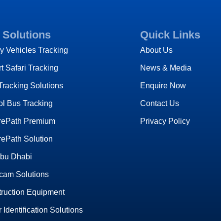
 Solutions
Quick Links
y Vehicles Tracking
About Us
t Safari Tracking
News & Media
Tracking Solutions
Enquire Now
l Bus Tracking
Contact Us
rePath Premium
Privacy Policy
ePath Solution
Abu Dhabi
cam Solutions
ruction Equipment
r Identification Solutions