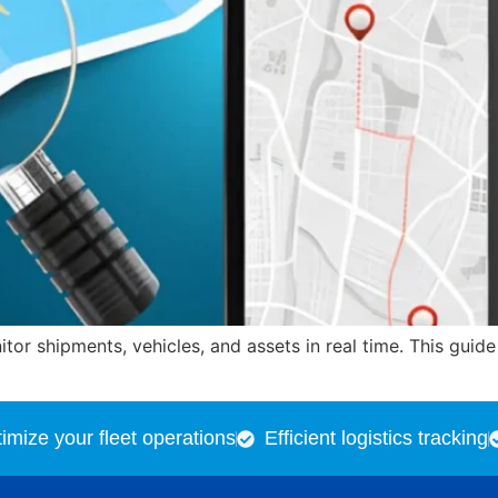
or shipments, vehicles, and assets in real time. This guid
imize your fleet operations
Efficient logistics tracking