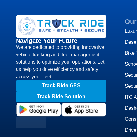
Our
Luxur
Navigate Your Future
Deser
We are dedicated to providing innovative
Bike 
vehicle tracking and fleet management
solutions to optimize your operations. Let
Schoo
us help you drive efficiency and safety
Secu
across your fleet!
Track Ride GPS
Secur
Track Ride Solution
ITC 
Dash
Const
Drive