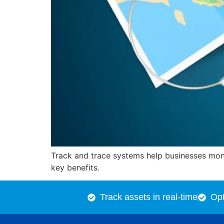
Track and trace systems help businesses monit
key benefits.
Track assets in real-time
Opt