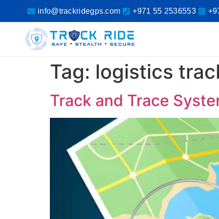
info@trackridegps.com
+971 55 2536553
+9
Tag:
logistics tra
Track and Trace Syste