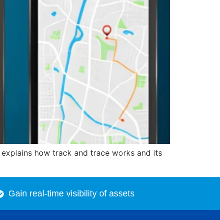
e explains how track and trace works and its
Gain real-time visibility of assets