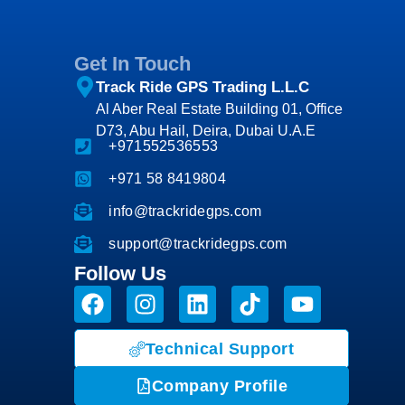
Get In Touch
Track Ride GPS Trading L.L.C
Al Aber Real Estate Building 01, Office
D73, Abu Hail, Deira, Dubai U.A.E
+971552536553
+971 58 8419804
info@trackridegps.com
support@trackridegps.com
Follow Us
Technical Support
Company Profile