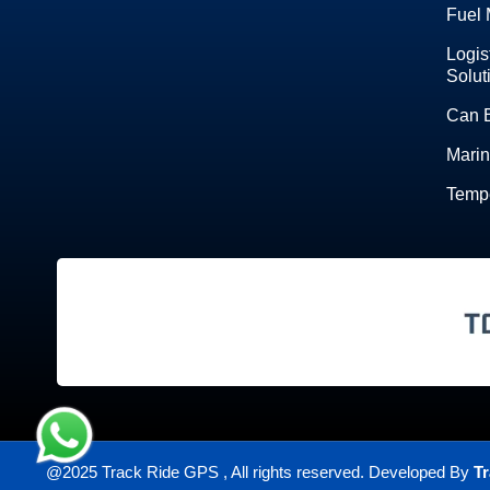
Fuel 
Logis
Solut
Can 
Marin
Tempe
@2025 Track Ride GPS , All rights reserved. Developed By
Tr