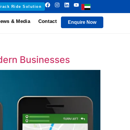
Track Ride Solution
ews & Media
Contact
Enquire Now
dern Businesses