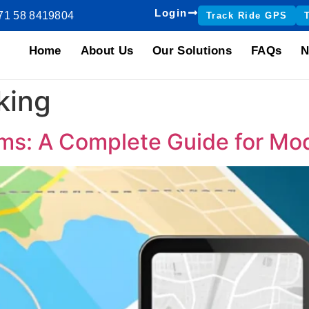
Login
71 58 8419804
Track Ride GPS
Home
About Us
Our Solutions
FAQs
N
cking
ms: A Complete Guide for Mo