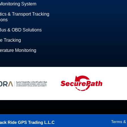
Monitoring System
tics & Transport Tracking
ions
Bus & OBD Solutions
e Tracking
rature Monitoring
Terms & 
ack Ride GPS Trading L.L.C