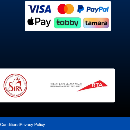
Conditions
Privacy Policy