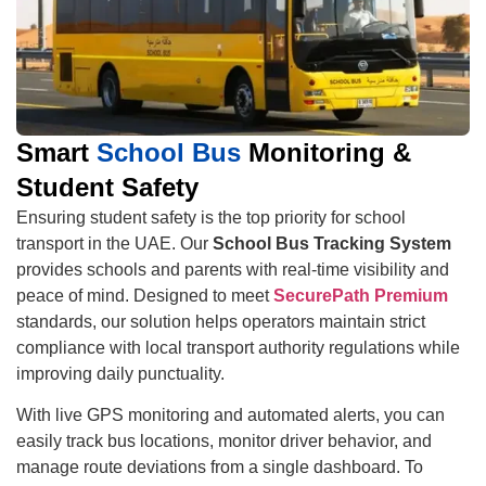
Smart
School Bus
Monitoring &
Student Safety
Ensuring student safety is the top priority for school
transport in the UAE. Our
School Bus Tracking System
provides schools and parents with real-time visibility and
peace of mind. Designed to meet
SecurePath Premium
standards, our solution helps operators maintain strict
compliance with local transport authority regulations while
improving daily punctuality.
With live GPS monitoring and automated alerts, you can
easily track bus locations, monitor driver behavior, and
manage route deviations from a single dashboard. To