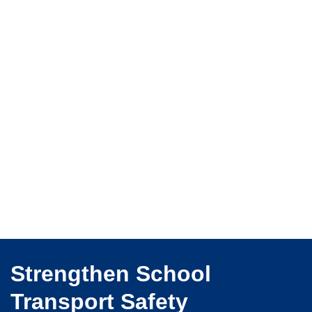
Strengthen School
Transport Safety