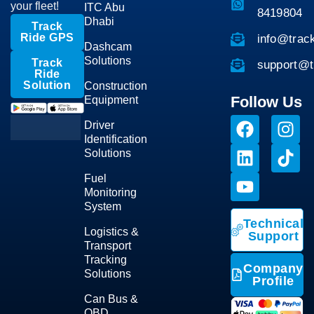
your fleet!
ITC Abu
8419804
Dhabi
Track
Ride GPS
info@trac
Dashcam
Solutions
Track
support@t
Ride
Solution
Construction
Follow Us
Equipment
Driver
Identification
Solutions
Fuel
Monitoring
System
Technical
Logistics &
Support
Transport
Tracking
Company
Solutions
Profile
Can Bus &
OBD