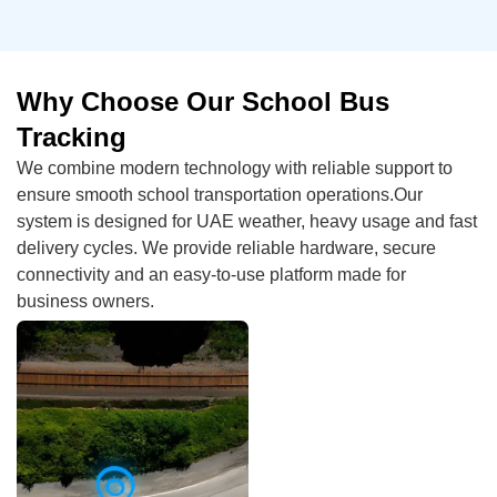
Why Choose Our School Bus
Tracking
We combine modern technology with reliable support to
ensure smooth school transportation operations.Our
system is designed for UAE weather, heavy usage and fast
delivery cycles. We provide reliable hardware, secure
connectivity and an easy-to-use platform made for
business owners.