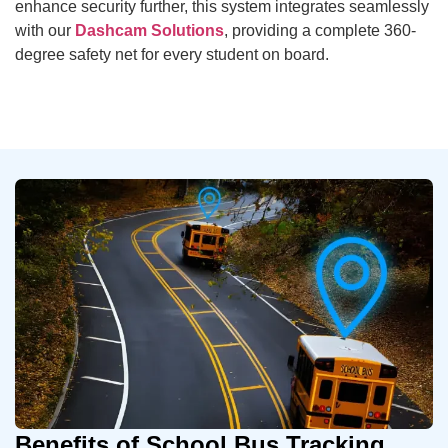
enhance security further, this system integrates seamlessly
with our
Dashcam Solutions
, providing a complete 360-
degree safety net for every student on board.
Benefits of School Bus Tracking