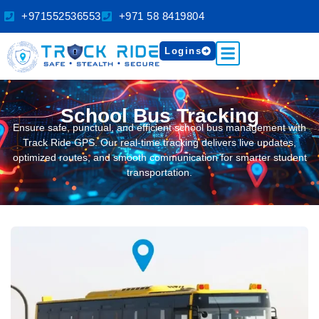
+971552536553
+971 58 8419804
Logins
School Bus Tracking
Ensure safe, punctual, and efficient school bus management with
Track Ride GPS. Our real-time tracking delivers live updates,
optimized routes, and smooth communication for smarter student
transportation.