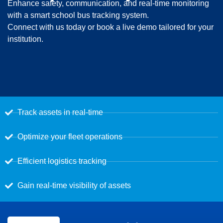
Enhance safety, communication, and real-time monitoring
with a smart school bus tracking system.
Connect with us today or book a live demo tailored for your
institution.
Track assets in real-time
Optimize your fleet operations
Efficient logistics tracking
Gain real-time visibility of assets