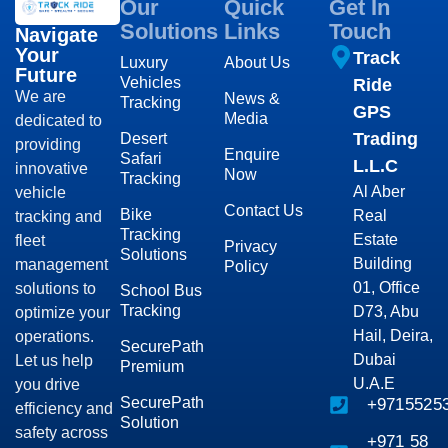
Our
Quick
Get In
Solutions
Links
Touch
Navigate
Your
Track
Luxury
About Us
Future
Vehicles
Ride
We are
News &
Tracking
GPS
Media
dedicated to
Trading
Desert
providing
Enquire
Safari
L.L.C
innovative
Now
Tracking
Al Aber
vehicle
Contact Us
Bike
Real
tracking and
Tracking
Estate
fleet
Privacy
Solutions
Building
management
Policy
01, Office
solutions to
School Bus
Tracking
D73, Abu
optimize your
Hail, Deira,
operations.
SecurePath
Dubai
Let us help
Premium
U.A.E
you drive
SecurePath
+9715525
efficiency and
Solution
safety across
+971 58