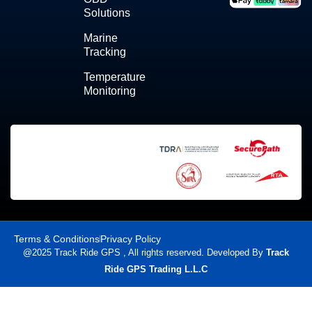
Solutions
Marine
Tracking
Temperature
Monitoring
Terms & Conditions
Privacy Policy
@2025 Track Ride GPS , All rights reserved. Developed By
Track
Ride GPS Trading L.L.C