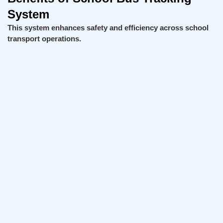
System
This system enhances safety and efficiency across school
transport operations.