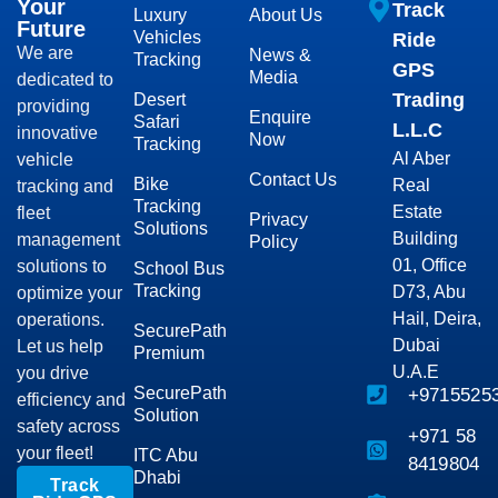
Your
Track
Luxury
About Us
Future
Vehicles
Ride
We are
News &
Tracking
GPS
Media
dedicated to
Trading
Desert
providing
Enquire
Safari
L.L.C
innovative
Now
Tracking
Al Aber
vehicle
Contact Us
Bike
Real
tracking and
Tracking
Estate
fleet
Privacy
Solutions
Building
management
Policy
01, Office
solutions to
School Bus
Tracking
D73, Abu
optimize your
Hail, Deira,
operations.
SecurePath
Dubai
Let us help
Premium
U.A.E
you drive
SecurePath
+9715525
efficiency and
Solution
safety across
+971 58
your fleet!
ITC Abu
8419804
Dhabi
Track