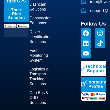
Ride GPS
info@trac
Dashcam
Solutions
Track
support@t
Ride
Solution
Construction
Follow Us
Equipment
Driver
Identification
Solutions
Fuel
Monitoring
System
Technical
Logistics &
Support
Transport
Tracking
Company
Solutions
Profile
Can Bus &
OBD
Solutions