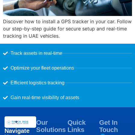
Discover how to install a GPS tracker in your car. Follow
our step-by-step guide for secure setup and real-time
tracking in UAE vehicles.
Track assets in real-time
Optimize your fleet operations
Efficient logistics tracking
Gain real-time visibility of assets
Our
Quick
Get In
Solutions
Links
Touch
Navigate