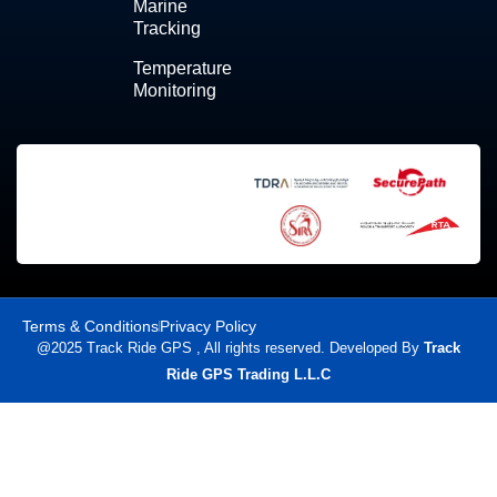
Marine
Tracking
Temperature
Monitoring
Terms & Conditions
Privacy Policy
@2025 Track Ride GPS , All rights reserved. Developed By
Track
Ride GPS Trading L.L.C