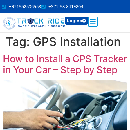
+971552536553
+971 58 8419804
Logins
Tag:
GPS Installation
How to Install a GPS Tracker
in Your Car – Step by Step