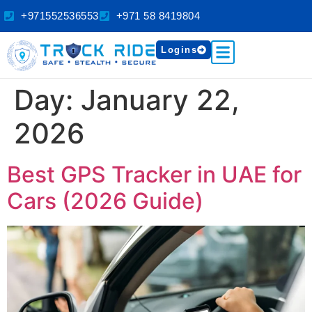
+971552536553
+971 58 8419804
Logins
Day:
January 22,
2026
Best GPS Tracker in UAE for
Cars (2026 Guide)