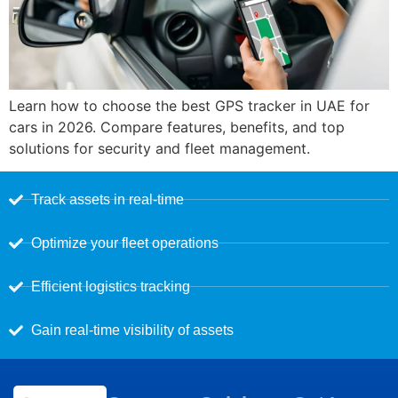
Learn how to choose the best GPS tracker in UAE for
cars in 2026. Compare features, benefits, and top
solutions for security and fleet management.
Track assets in real-time
Optimize your fleet operations
Efficient logistics tracking
Gain real-time visibility of assets