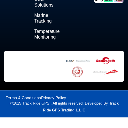
Solutions
Marine
Tracking
Temperature
Monitoring
Terms & Conditions
Privacy Policy
@2025 Track Ride GPS , All rights reserved. Developed By
Track
Ride GPS Trading L.L.C