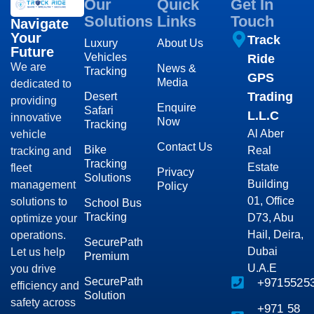
Our
Quick
Get In
Solutions
Links
Touch
Navigate
Your
Track
Luxury
About Us
Future
Vehicles
Ride
We are
News &
Tracking
GPS
Media
dedicated to
Trading
Desert
providing
Enquire
Safari
L.L.C
innovative
Now
Tracking
Al Aber
vehicle
Contact Us
Bike
Real
tracking and
Tracking
Estate
fleet
Privacy
Solutions
Building
management
Policy
01, Office
solutions to
School Bus
Tracking
D73, Abu
optimize your
Hail, Deira,
operations.
SecurePath
Dubai
Let us help
Premium
U.A.E
you drive
SecurePath
+9715525
efficiency and
Solution
safety across
+971 58