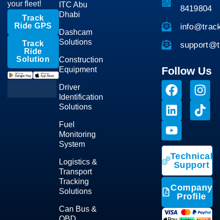
your fleet!
ITC Abu
8419804
Dhabi
Track
Ride GPS
info@trac
Dashcam
Solutions
Track
support@t
Ride
Solution
Construction
Follow Us
Equipment
Driver
Identification
Solutions
Fuel
Monitoring
System
Technical
Logistics &
Support
Transport
Tracking
Company
Solutions
Profile
Can Bus &
OBD